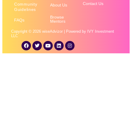
Contact Us
Community
About Us
Guidelines
Browse
FAQs
Mentors
Copyright © 2026 wiseAdvizor | Powered by IVY Investment
LLC