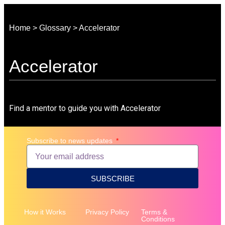
Home > Glossary > Accelerator
Accelerator
Find a mentor to guide you with Accelerator
Subscribe to news updates
SUBSCRIBE
How it Works
Privacy Policy
Terms &
Conditions