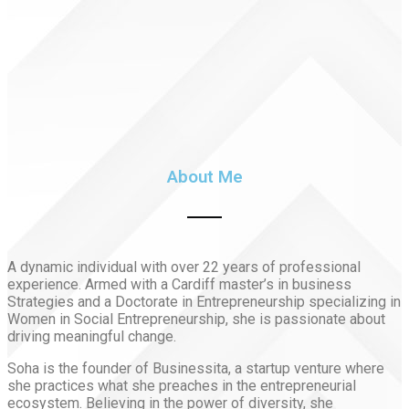
About Me
A dynamic individual with over 22 years of professional
experience. Armed with a Cardiff master’s in business
Strategies and a Doctorate in Entrepreneurship specializing in
Women in Social Entrepreneurship, she is passionate about
driving meaningful change.
Soha is the founder of Businessita, a startup venture where
she practices what she preaches in the entrepreneurial
ecosystem. Believing in the power of diversity, she