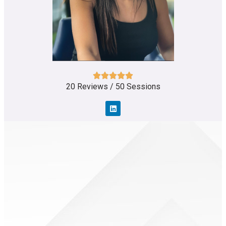
20 Reviews / 50 Sessions