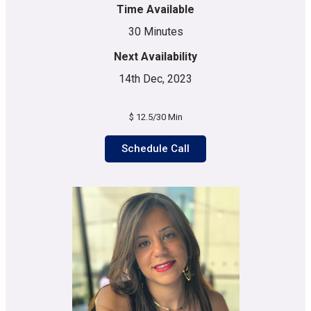
Time Available
30 Minutes
Next Availability
14th Dec, 2023
$ 12.5/30 Min
Schedule Call