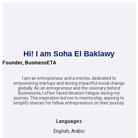
Hi! I am Soha El Baklawy
Founder, BusinessETA
I am an entrepreneur and a mentor, dedicated to
empowering startups and driving impactful social change
globally. As an entrepreneur and the visionary behind
Businessita, I often faced decision fatigue during my
journey. This inspiration led me to mentorship, aspiring to
simplify choices for fellow entrepreneurs on their journey.
Languages
English, Arabic