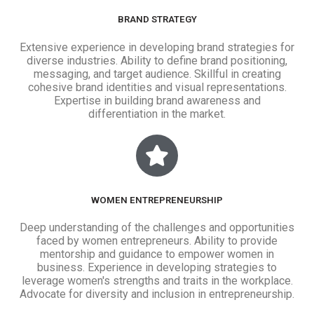
BRAND STRATEGY
Extensive experience in developing brand strategies for
diverse industries. Ability to define brand positioning,
messaging, and target audience. Skillful in creating
cohesive brand identities and visual representations.
Expertise in building brand awareness and
differentiation in the market.
WOMEN ENTREPRENEURSHIP
Deep understanding of the challenges and opportunities
faced by women entrepreneurs. Ability to provide
mentorship and guidance to empower women in
business. Experience in developing strategies to
leverage women's strengths and traits in the workplace.
Advocate for diversity and inclusion in entrepreneurship.