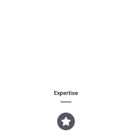
Expertise