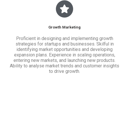
Growth Marketing
Proficient in designing and implementing growth
strategies for startups and businesses. Skilful in
identifying market opportunities and developing
expansion plans. Experience in scaling operations,
entering new markets, and launching new products.
Ability to analyse market trends and customer insights
to drive growth.