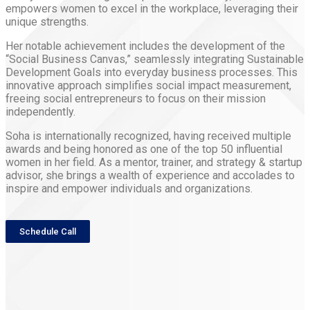
empowers women to excel in the workplace, leveraging their
unique strengths.
Her notable achievement includes the development of the
“Social Business Canvas,” seamlessly integrating Sustainable
Development Goals into everyday business processes. This
innovative approach simplifies social impact measurement,
freeing social entrepreneurs to focus on their mission
independently.
Soha is internationally recognized, having received multiple
awards and being honored as one of the top 50 influential
women in her field. As a mentor, trainer, and strategy & startup
advisor, she brings a wealth of experience and accolades to
inspire and empower individuals and
organizations.
Schedule Call