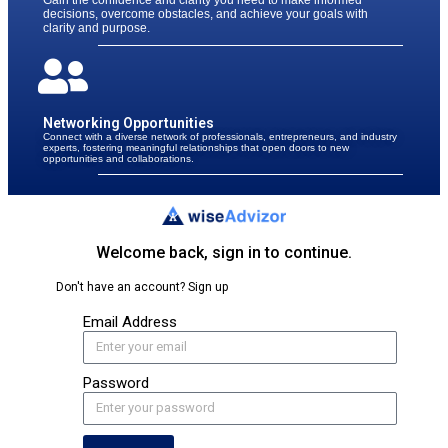
Gain the confidence and clarity you need to make informed
decisions, overcome obstacles, and achieve your goals with
clarity and purpose.
Networking Opportunities
Connect with a diverse network of professionals, entrepreneurs, and industry
experts, fostering meaningful relationships that open doors to new
opportunities and collaborations.
Welcome back, sign in to continue.​
Don't have an account? Sign up​
Email Address
Password