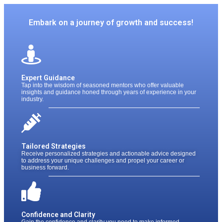
Embark on a journey of growth and success!
Expert Guidance​​
Tap into the wisdom of seasoned mentors who offer valuable
insights and guidance honed through years of experience in your
industry.
Tailored Strategies
Receive personalized strategies and actionable advice designed
to address your unique challenges and propel your career or
business forward.
Confidence and Clarity